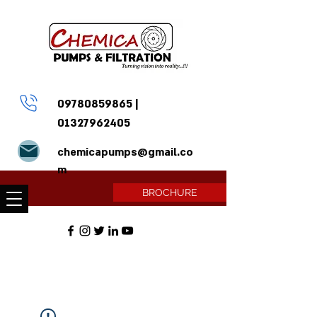
09780859865
|
01327962405
chemicapumps@gmail.co
m
BROCHURE