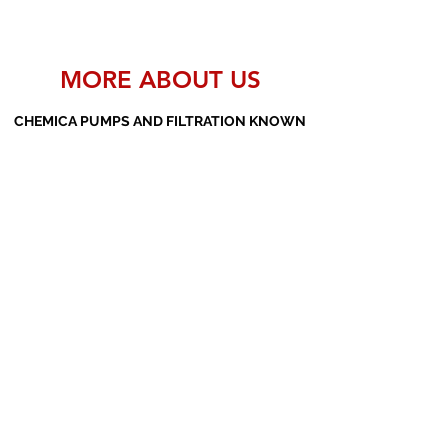
MORE ABOUT US
CHEMICA PUMPS AND FILTRATION KNOWN
AS THE MANUFACTURERS AND SUPPLIERS
OF PP PUMPS, SS PUMPS, PVDF PUMPS,
AOD PUMPS, SCREW PUMPS, BARREL
PUMPS, PP VALVES AND FILTER PRESSES
Subscribe Form
Submit