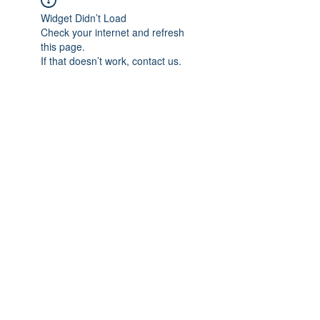
Widget Didn’t Load
Check your internet and refresh
this page.
If that doesn’t work, contact us.