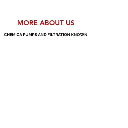
MORE ABOUT US
CHEMICA PUMPS AND FILTRATION KNOWN
AS THE MANUFACTURERS AND SUPPLIERS
OF PP PUMPS, SS PUMPS, PVDF PUMPS,
AOD PUMPS, SCREW PUMPS, BARREL
PUMPS, PP VALVES AND FILTER PRESSES
Subscribe Form
Submit