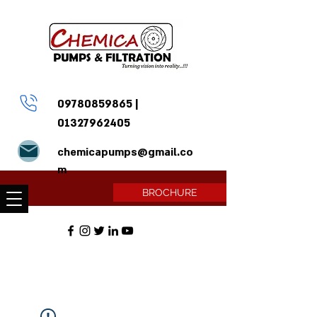
09780859865
|
01327962405
chemicapumps@gmail.co
m
BROCHURE