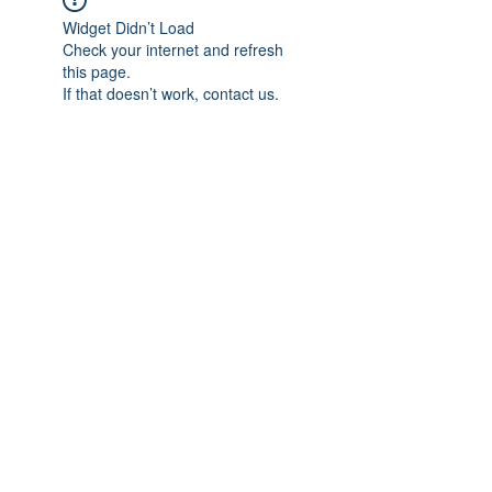
Widget Didn’t Load
Check your internet and refresh
this page.
If that doesn’t work, contact us.