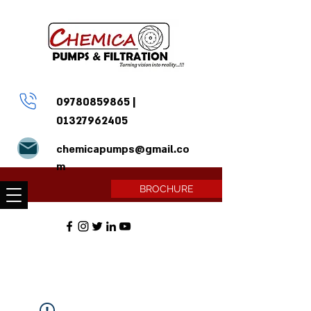
09780859865
|
01327962405
chemicapumps@gmail.co
m
BROCHURE