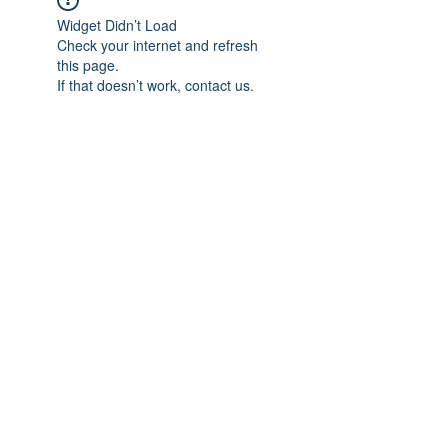
Widget Didn’t Load
Check your internet and refresh
this page.
If that doesn’t work, contact us.