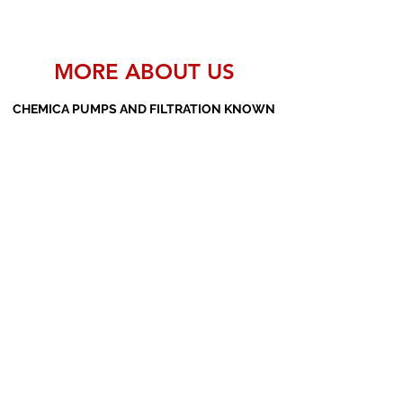
MORE ABOUT US
CHEMICA PUMPS AND FILTRATION KNOWN
AS THE MANUFACTURERS AND SUPPLIERS
OF PP PUMPS, SS PUMPS, PVDF PUMPS,
AOD PUMPS, SCREW PUMPS, BARREL
PUMPS, PP VALVES AND FILTER PRESSES
Subscribe Form
Submit