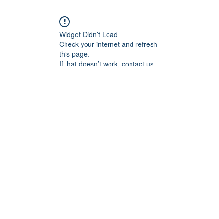
Widget Didn’t Load
Check your internet and refresh
this page.
If that doesn’t work, contact us.