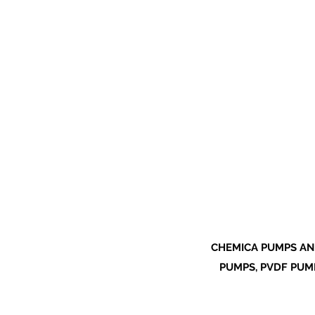
CHEMICA PUMPS AN
PUMPS, PVDF PUMP