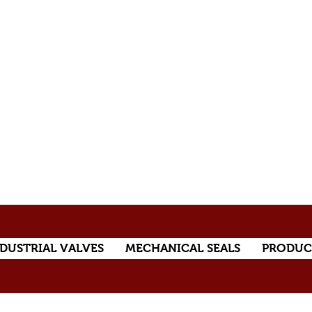
DUSTRIAL VALVES
MECHANICAL SEALS
PRODUC