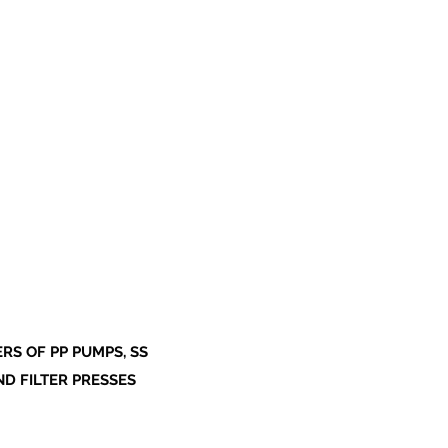
S OF PP PUMPS, SS
ND FILTER PRESSES