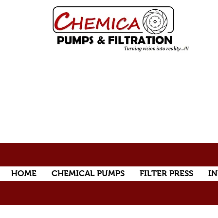
HOME
CHEMICAL PUMPS
FILTER PRESS
IN