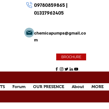
09780859865
|
01327962405
chemicapumps@gmail.co
m
BROCHURE
TS
Forum
OUR PRESENCE
About
MORE