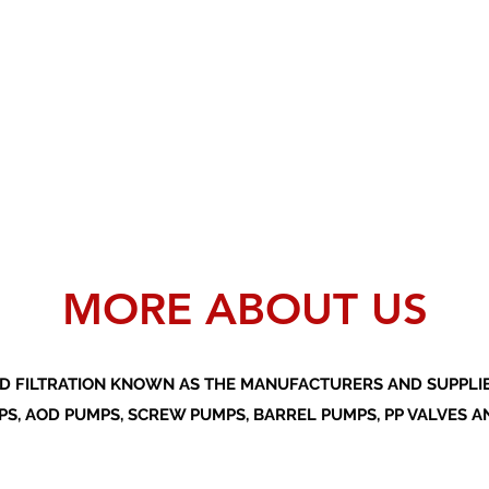
MORE ABOUT US
D FILTRATION KNOWN AS THE MANUFACTURERS AND SUPPLIER
S, AOD PUMPS, SCREW PUMPS, BARREL PUMPS, PP VALVES A