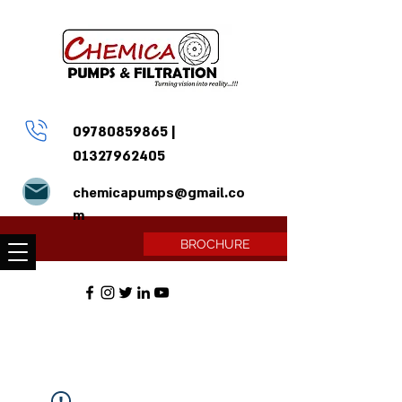
09780859865
|
01327962405
chemicapumps@gmail.co
m
BROCHURE