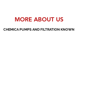
MORE ABOUT US
CHEMICA PUMPS AND FILTRATION KNOWN
AS THE MANUFACTURERS AND SUPPLIERS
OF PP PUMPS, SS PUMPS, PVDF PUMPS,
AOD PUMPS, SCREW PUMPS, BARREL
PUMPS, PP VALVES AND FILTER PRESSES
Subscribe Form
Submit