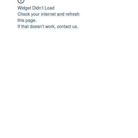
Widget Didn’t Load
Check your internet and refresh
this page.
If that doesn’t work, contact us.