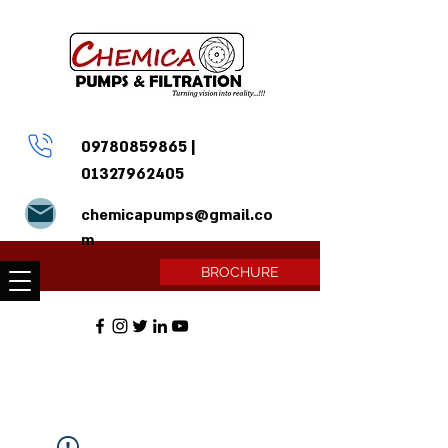
09780859865
|
01327962405
chemicapumps@gmail.co
m
BROCHURE