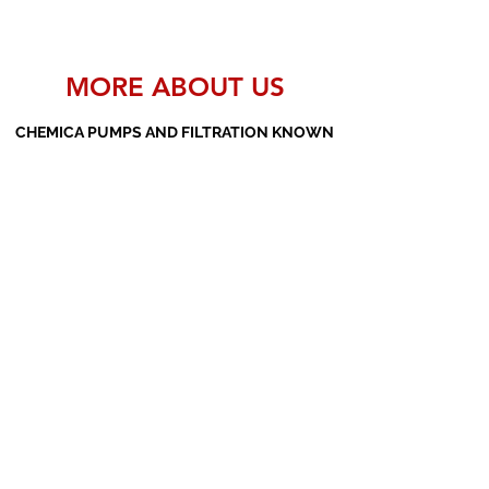
MORE ABOUT US
CHEMICA PUMPS AND FILTRATION KNOWN
AS THE MANUFACTURERS AND SUPPLIERS
OF PP PUMPS, SS PUMPS, PVDF PUMPS,
AOD PUMPS, SCREW PUMPS, BARREL
PUMPS, PP VALVES AND FILTER PRESSES
Subscribe Form
Submit