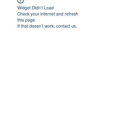
Widget Didn’t Load
Check your internet and refresh
this page.
If that doesn’t work, contact us.