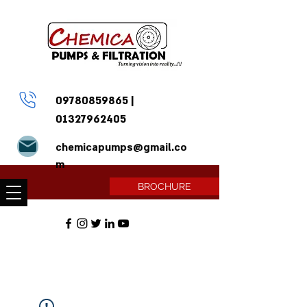
09780859865
|
01327962405
chemicapumps@gmail.co
m
BROCHURE