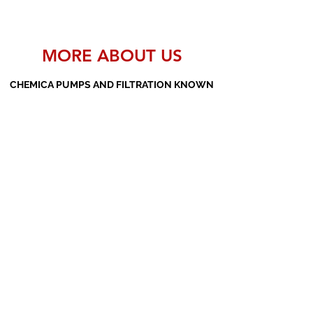
MORE ABOUT US
CHEMICA PUMPS AND FILTRATION KNOWN
AS THE MANUFACTURERS AND SUPPLIERS
OF PP PUMPS, SS PUMPS, PVDF PUMPS,
AOD PUMPS, SCREW PUMPS, BARREL
PUMPS, PP VALVES AND FILTER PRESSES
Subscribe Form
Submit