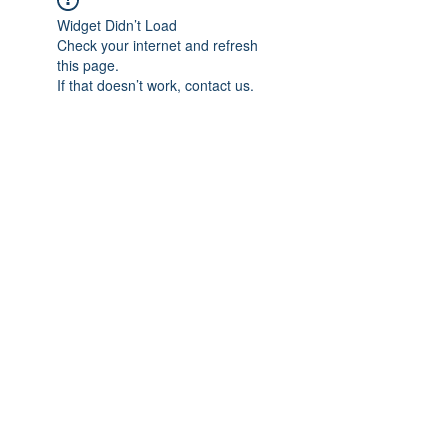
Widget Didn’t Load
Check your internet and refresh
this page.
If that doesn’t work, contact us.