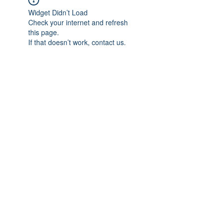
Widget Didn’t Load
Check your internet and refresh
this page.
If that doesn’t work, contact us.