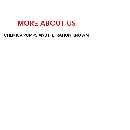
MORE ABOUT US
CHEMICA PUMPS AND FILTRATION KNOWN
AS THE MANUFACTURERS AND SUPPLIERS
OF PP PUMPS, SS PUMPS, PVDF PUMPS,
AOD PUMPS, SCREW PUMPS, BARREL
PUMPS, PP VALVES AND FILTER PRESSES
Subscribe Form
Submit