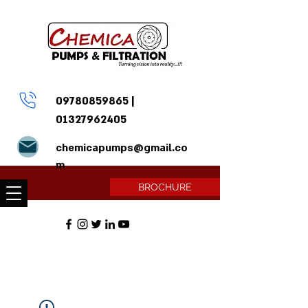
09780859865
|
01327962405
chemicapumps@gmail.co
m
BROCHURE