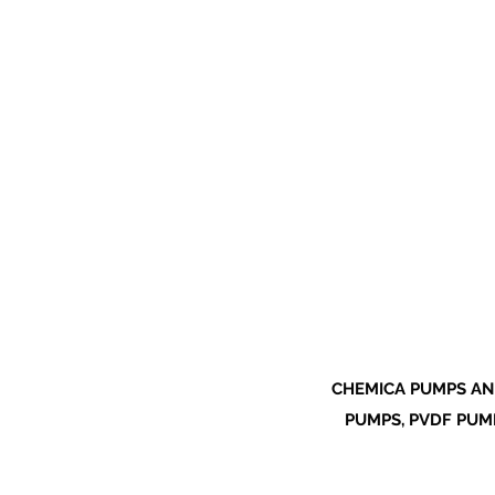
CHEMICA PUMPS AN
PUMPS, PVDF PUMP