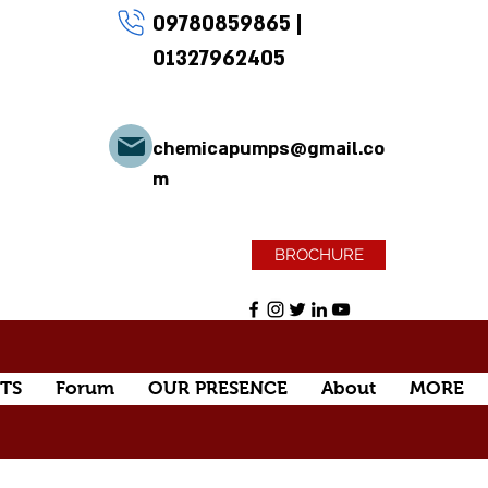
09780859865
|
01327962405
chemicapumps@gmail.co
m
BROCHURE
TS
Forum
OUR PRESENCE
About
MORE