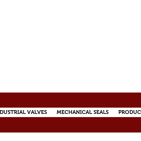
DUSTRIAL VALVES
MECHANICAL SEALS
PRODUC