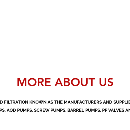
MORE ABOUT US
D FILTRATION KNOWN AS THE MANUFACTURERS AND SUPPLIER
S, AOD PUMPS, SCREW PUMPS, BARREL PUMPS, PP VALVES A