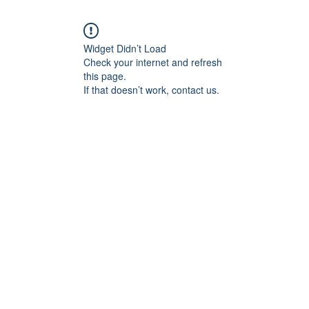
Widget Didn’t Load
Check your internet and refresh
this page.
If that doesn’t work, contact us.