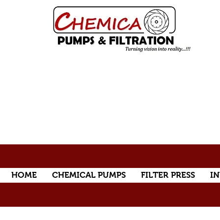
HOME
CHEMICAL PUMPS
FILTER PRESS
IN