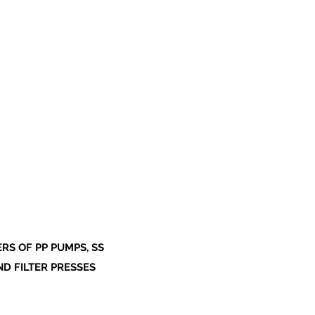
S OF PP PUMPS, SS
ND FILTER PRESSES