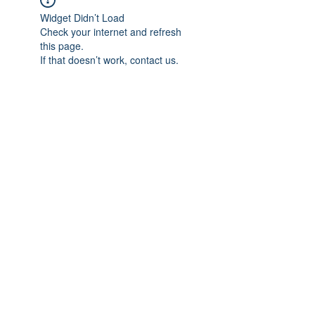
Widget Didn’t Load
Check your internet and refresh
this page.
If that doesn’t work, contact us.