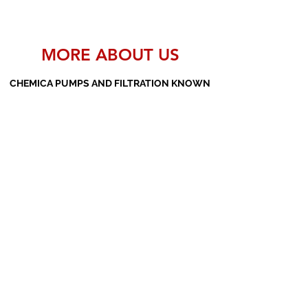
MORE ABOUT US
CHEMICA PUMPS AND FILTRATION KNOWN
AS THE MANUFACTURERS AND SUPPLIERS
OF PP PUMPS, SS PUMPS, PVDF PUMPS,
AOD PUMPS, SCREW PUMPS, BARREL
PUMPS, PP VALVES AND FILTER PRESSES
Subscribe Form
Submit