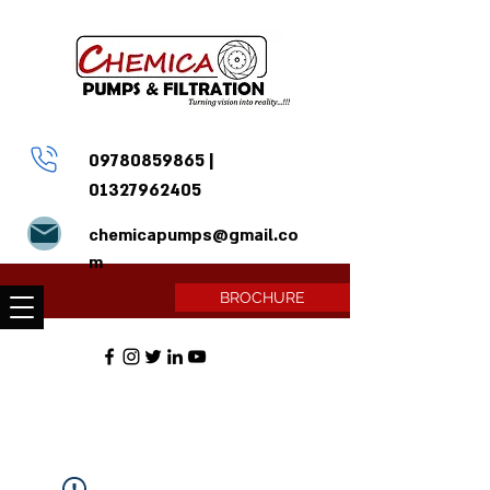
09780859865
|
01327962405
chemicapumps@gmail.co
m
BROCHURE