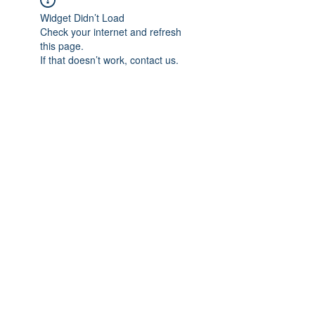
Widget Didn’t Load
Check your internet and refresh
this page.
If that doesn’t work, contact us.