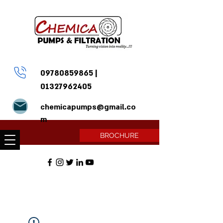
09780859865
|
01327962405
chemicapumps@gmail.co
m
BROCHURE