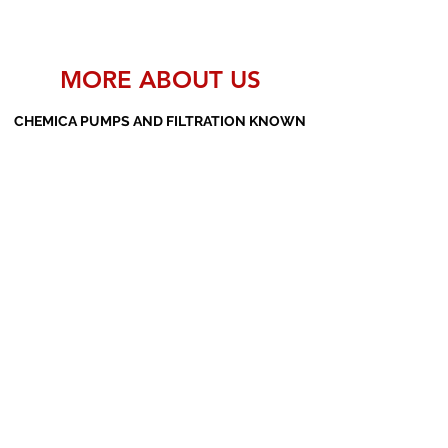
MORE ABOUT US
CHEMICA PUMPS AND FILTRATION KNOWN
AS THE MANUFACTURERS AND SUPPLIERS
OF PP PUMPS, SS PUMPS, PVDF PUMPS,
AOD PUMPS, SCREW PUMPS, BARREL
PUMPS, PP VALVES AND FILTER PRESSES
Subscribe Form
Submit