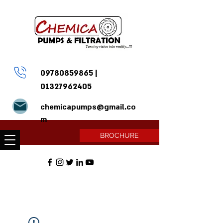
09780859865
|
01327962405
chemicapumps@gmail.co
m
BROCHURE