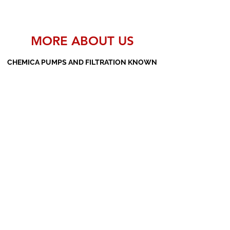
MORE ABOUT US
CHEMICA PUMPS AND FILTRATION KNOWN
AS THE MANUFACTURERS AND SUPPLIERS
OF PP PUMPS, SS PUMPS, PVDF PUMPS,
AOD PUMPS, SCREW PUMPS, BARREL
PUMPS, PP VALVES AND FILTER PRESSES
Subscribe Form
Submit