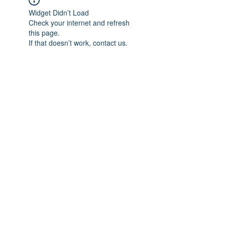
Widget Didn’t Load
Check your internet and refresh
this page.
If that doesn’t work, contact us.