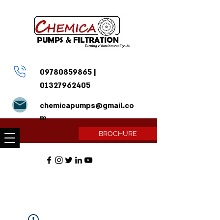
09780859865
|
01327962405
chemicapumps@gmail.co
m
BROCHURE