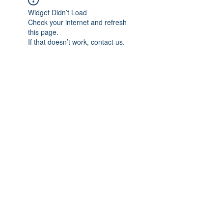
Widget Didn’t Load
Check your internet and refresh
this page.
If that doesn’t work, contact us.