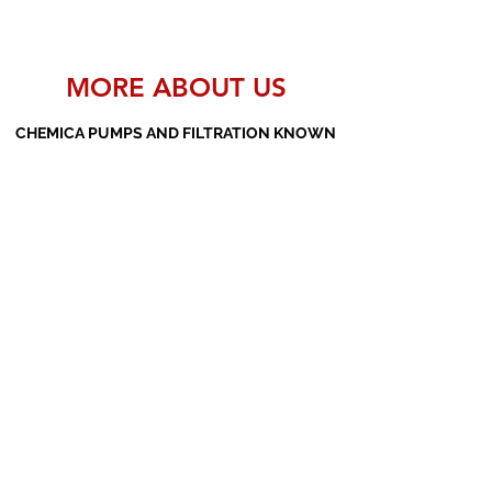
MORE ABOUT US
CHEMICA PUMPS AND FILTRATION KNOWN
AS THE MANUFACTURERS AND SUPPLIERS
OF PP PUMPS, SS PUMPS, PVDF PUMPS,
AOD PUMPS, SCREW PUMPS, BARREL
PUMPS, PP VALVES AND FILTER PRESSES
Subscribe Form
Submit