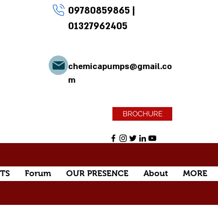
09780859865
|
01327962405
chemicapumps@gmail.co
m
BROCHURE
TS
Forum
OUR PRESENCE
About
MORE