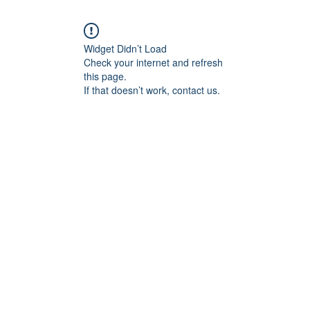
Widget Didn’t Load
Check your internet and refresh
this page.
If that doesn’t work, contact us.