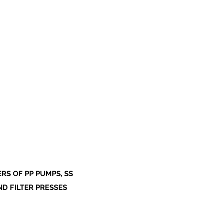
S OF PP PUMPS, SS
ND FILTER PRESSES