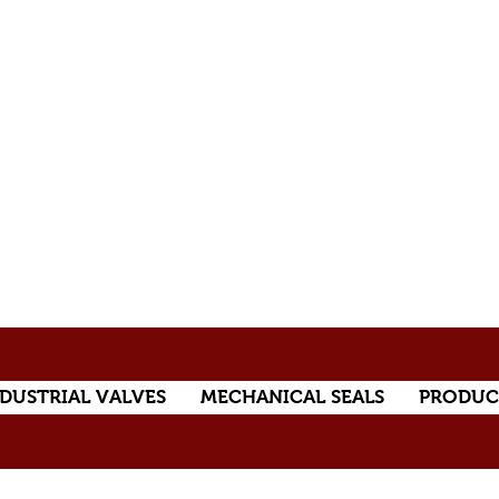
DUSTRIAL VALVES
MECHANICAL SEALS
PRODUC