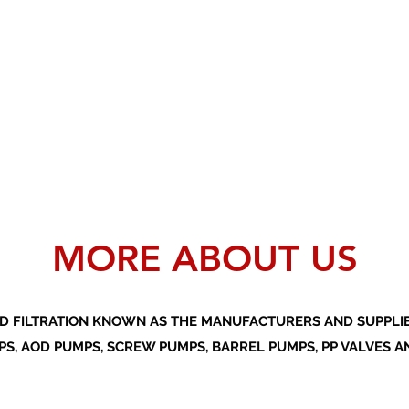
MORE ABOUT US
D FILTRATION KNOWN AS THE MANUFACTURERS AND SUPPLIER
S, AOD PUMPS, SCREW PUMPS, BARREL PUMPS, PP VALVES A