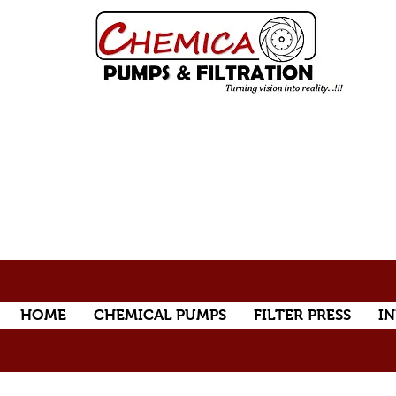
HOME
CHEMICAL PUMPS
FILTER PRESS
IN