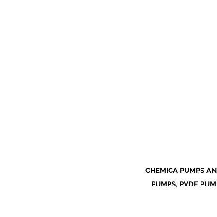
CHEMICA PUMPS AN
PUMPS, PVDF PUMP