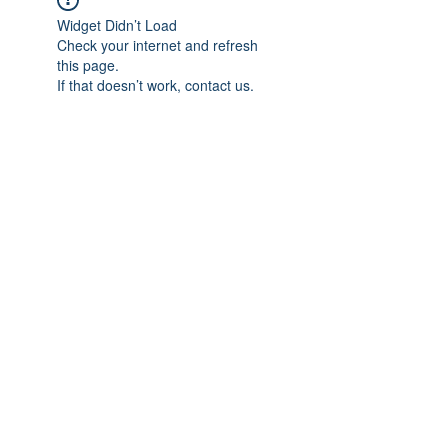
Widget Didn’t Load
Check your internet and refresh
this page.
If that doesn’t work, contact us.