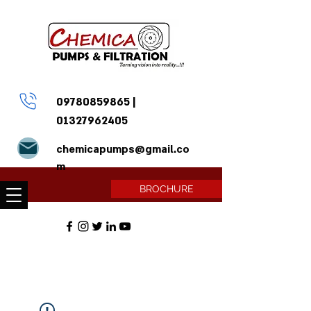
09780859865
|
01327962405
chemicapumps@gmail.co
m
BROCHURE