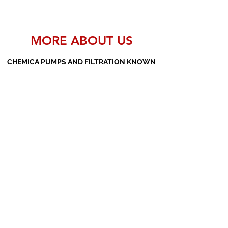
MORE ABOUT US
CHEMICA PUMPS AND FILTRATION KNOWN
AS THE MANUFACTURERS AND SUPPLIERS
OF PP PUMPS, SS PUMPS, PVDF PUMPS,
AOD PUMPS, SCREW PUMPS, BARREL
PUMPS, PP VALVES AND FILTER PRESSES
Subscribe Form
Submit