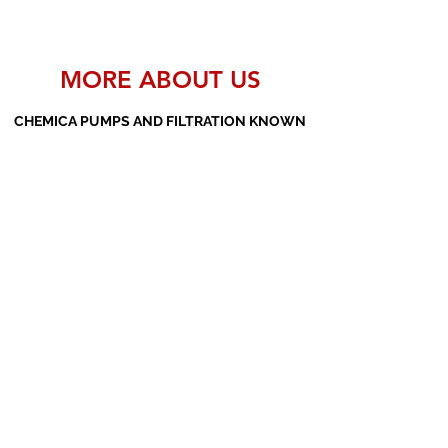
MORE ABOUT US
CHEMICA PUMPS AND FILTRATION KNOWN
AS THE MANUFACTURERS AND SUPPLIERS
OF PP PUMPS, SS PUMPS, PVDF PUMPS,
AOD PUMPS, SCREW PUMPS, BARREL
PUMPS, PP VALVES AND FILTER PRESSES
Subscribe Form
Submit