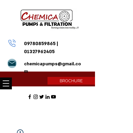
09780859865
|
01327962405
chemicapumps@gmail.co
m
BROCHURE