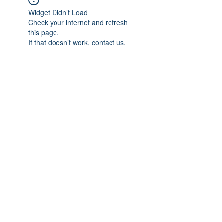
Widget Didn’t Load
Check your internet and refresh
this page.
If that doesn’t work, contact us.