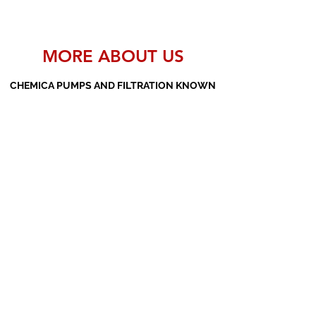
MORE ABOUT US
CHEMICA PUMPS AND FILTRATION KNOWN
AS THE MANUFACTURERS AND SUPPLIERS
OF PP PUMPS, SS PUMPS, PVDF PUMPS,
AOD PUMPS, SCREW PUMPS, BARREL
PUMPS, PP VALVES AND FILTER PRESSES
Subscribe Form
Submit