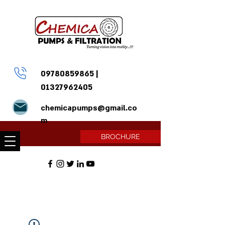
09780859865
|
01327962405
chemicapumps@gmail.co
m
BROCHURE