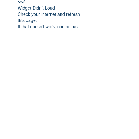
Widget Didn’t Load
Check your internet and refresh
this page.
If that doesn’t work, contact us.