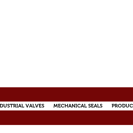
DUSTRIAL VALVES
MECHANICAL SEALS
PRODUC