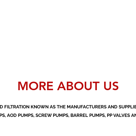
MORE ABOUT US
D FILTRATION KNOWN AS THE MANUFACTURERS AND SUPPLIER
S, AOD PUMPS, SCREW PUMPS, BARREL PUMPS, PP VALVES A