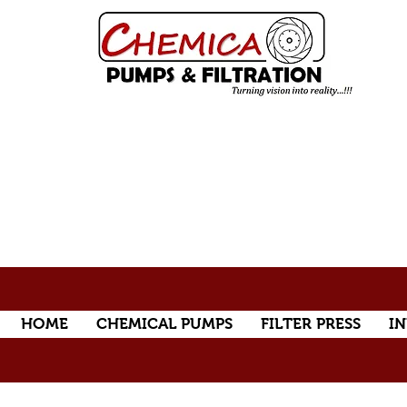
HOME
CHEMICAL PUMPS
FILTER PRESS
IN