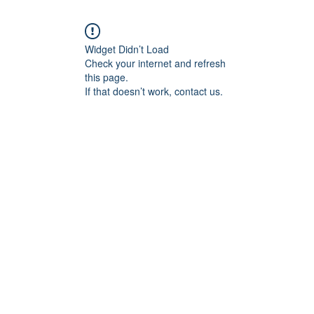
Widget Didn’t Load
Check your internet and refresh
this page.
If that doesn’t work, contact us.