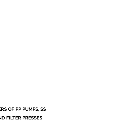
S OF PP PUMPS, SS
ND FILTER PRESSES