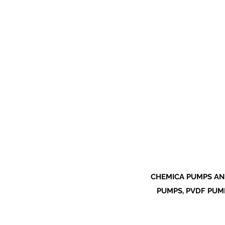
CHEMICA PUMPS AN
PUMPS, PVDF PUMP