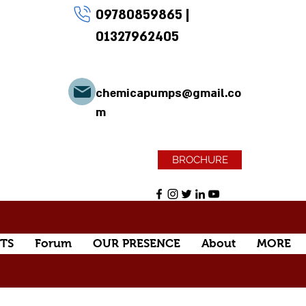
09780859865
|
01327962405
chemicapumps@gmail.co
m
BROCHURE
TS
Forum
OUR PRESENCE
About
MORE