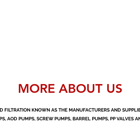
MORE ABOUT US
D FILTRATION KNOWN AS THE MANUFACTURERS AND SUPPLIER
S, AOD PUMPS, SCREW PUMPS, BARREL PUMPS, PP VALVES A