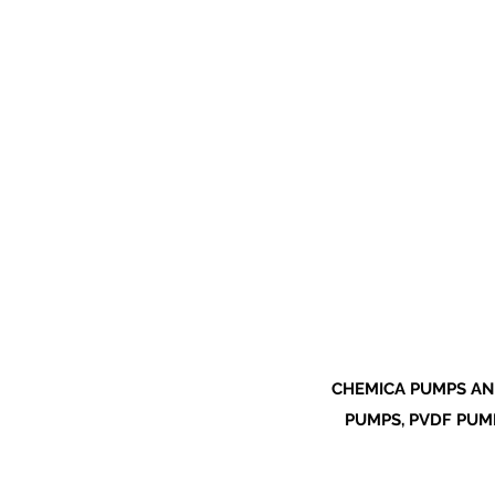
CHEMICA PUMPS AN
PUMPS, PVDF PUMP