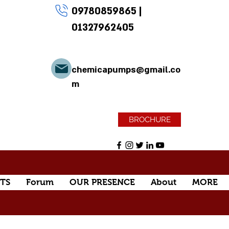
09780859865
|
01327962405
chemicapumps@gmail.co
m
BROCHURE
TS
Forum
OUR PRESENCE
About
MORE