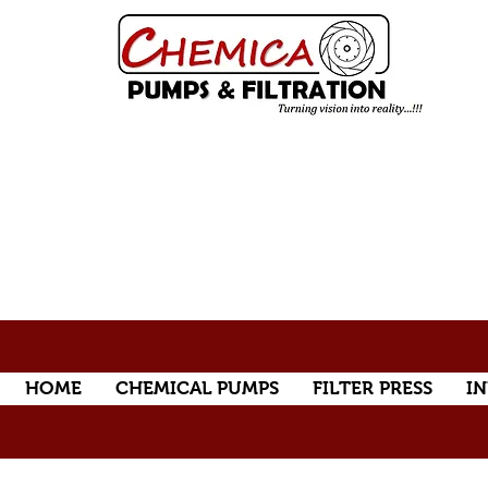
HOME
CHEMICAL PUMPS
FILTER PRESS
IN