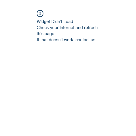
Widget Didn’t Load
Check your internet and refresh
this page.
If that doesn’t work, contact us.