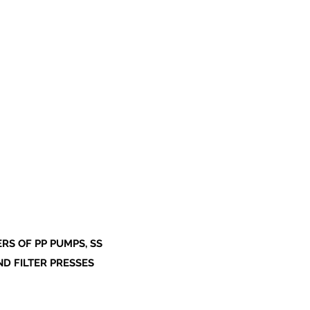
S OF PP PUMPS, SS
ND FILTER PRESSES