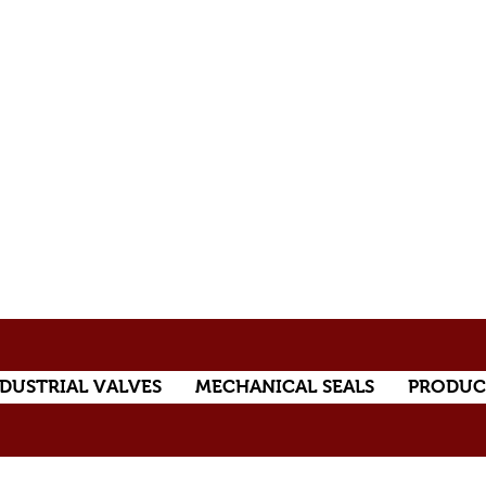
DUSTRIAL VALVES
MECHANICAL SEALS
PRODUC