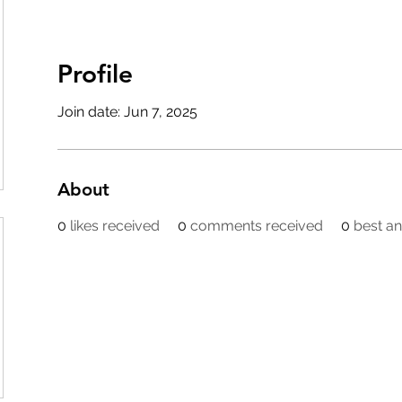
Profile
Join date: Jun 7, 2025
About
0
likes received
0
comments received
0
best a