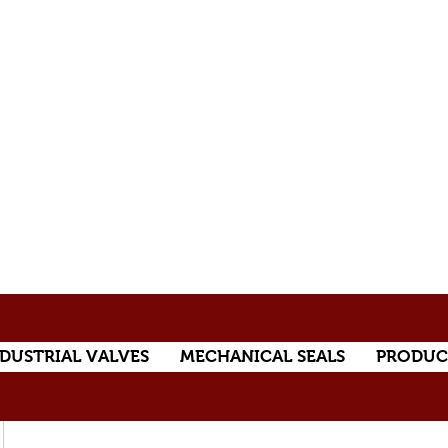
DUSTRIAL VALVES
MECHANICAL SEALS
PRODUC