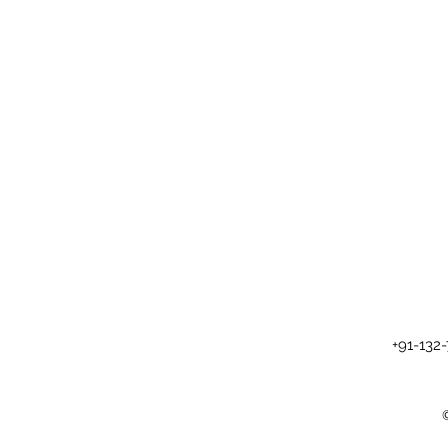
+91-132