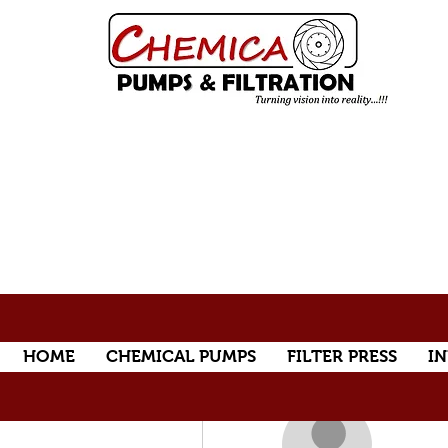
HOME
CHEMICAL PUMPS
FILTER PRESS
IN
More actions