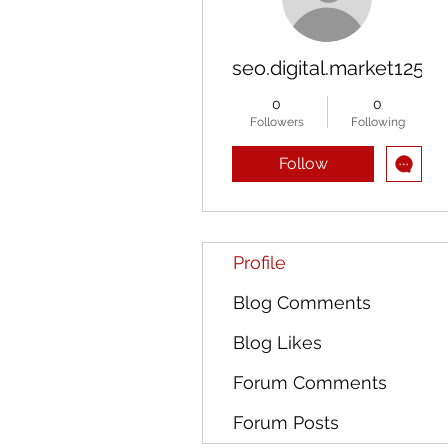
seo.digital.market125
0
0
Followers
Following
Follow
Profile
Blog Comments
Blog Likes
Forum Comments
Forum Posts