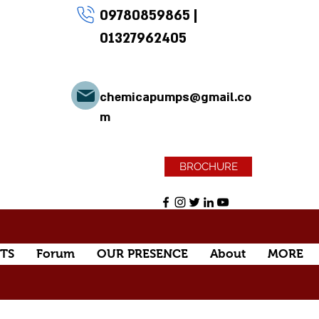
09780859865
|
01327962405
chemicapumps@gmail.co
m
BROCHURE
TS
Forum
OUR PRESENCE
About
MORE