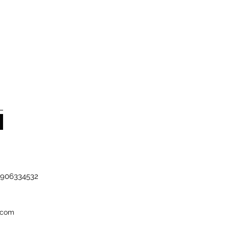
-7906334532
.com