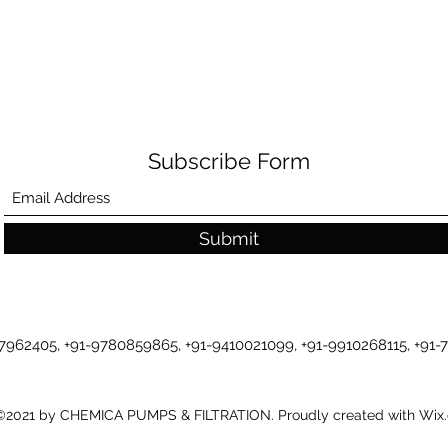
Subscribe Form
Submit
-7962405, +91-9780859865, +91-9410021099, +91-9910268115, +91
©2021 by CHEMICA PUMPS & FILTRATION. Proudly created with Wix