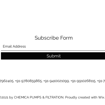
Subscribe Form
Submit
-7962405, +91-9780859865, +91-9410021099, +91-9910268115, +91
©2021 by CHEMICA PUMPS & FILTRATION. Proudly created with Wix