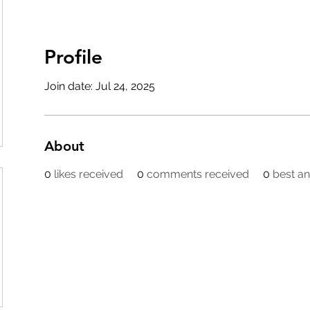
Profile
Join date: Jul 24, 2025
About
0
likes received
0
comments received
0
best a