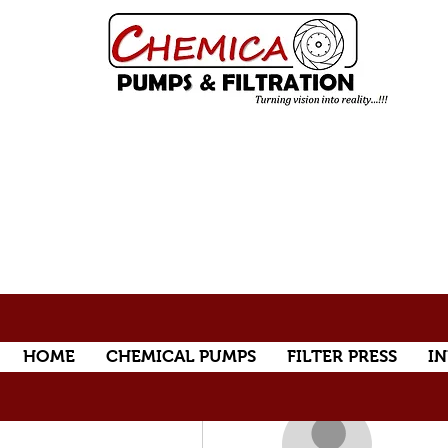
HOME
CHEMICAL PUMPS
FILTER PRESS
IN
More actions