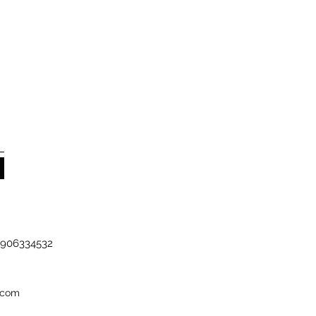
-7906334532
.com