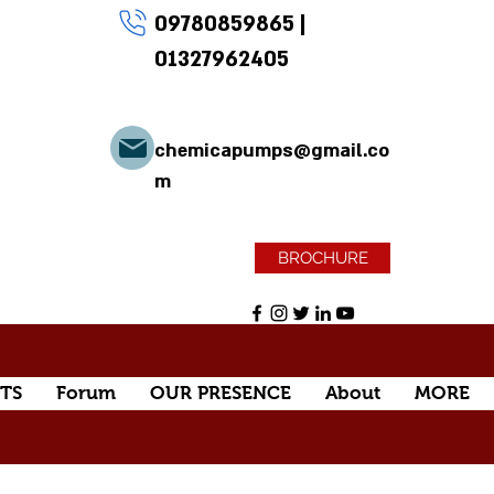
09780859865
|
01327962405
chemicapumps@gmail.co
m
BROCHURE
TS
Forum
OUR PRESENCE
About
MORE