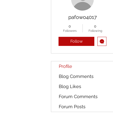
pafowo4017
0
0
Followers
Following
Follow
Profile
Blog Comments
Blog Likes
Forum Comments
Forum Posts