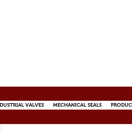
DUSTRIAL VALVES
MECHANICAL SEALS
PRODUC