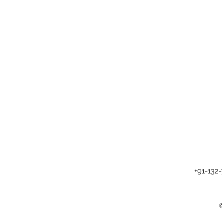
+91-132