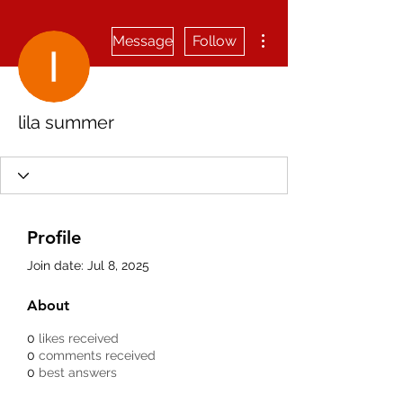
More actions
Message
Follow
lila summer
Profile
Join date: Jul 8, 2025
About
0
likes received
0
comments received
0
best answers