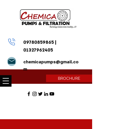
09780859865
|
01327962405
chemicapumps@gmail.co
m
BROCHURE