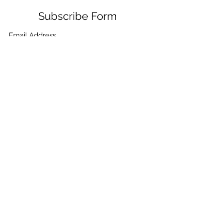
Subscribe Form
Submit
+91-132-7962405
,
+91-9780859865
,
+91-
9410021099
,
+91-9910268115
,
+91-7906334532
©2021 by CHEMICA PUMPS & FILTRATION. Proudly
created with Wix.com