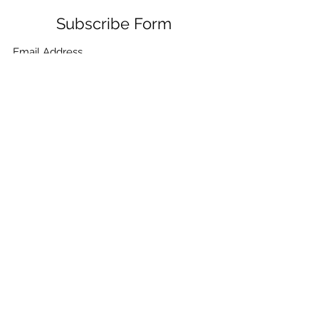
Subscribe Form
Submit
+91-132-7962405
,
+91-9780859865
,
+91-
9410021099
,
+91-9910268115
,
+91-7906334532
©2021 by CHEMICA PUMPS & FILTRATION. Proudly
created with Wix.com