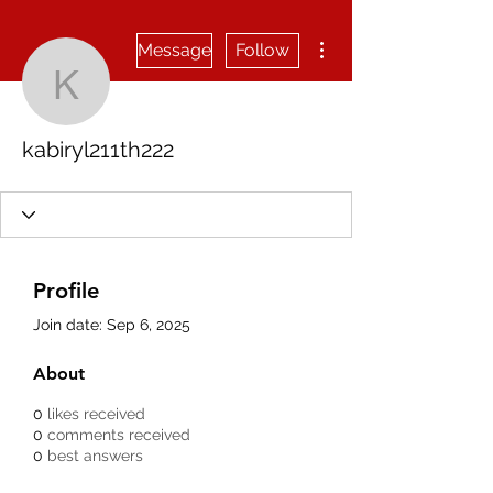
More actions
Message
Follow
kabiryl211th222
kabiryl211th222
Profile
Join date: Sep 6, 2025
About
0
likes received
0
comments received
0
best answers