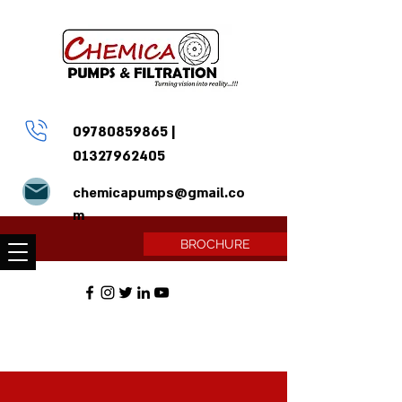
09780859865
|
01327962405
chemicapumps@gmail.co
m
BROCHURE