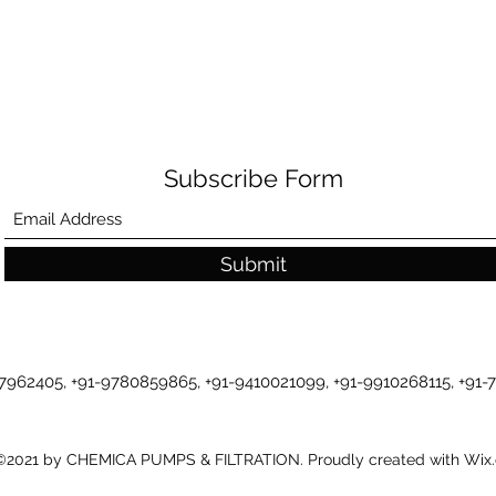
Subscribe Form
Submit
-7962405, +91-9780859865, +91-9410021099, +91-9910268115, +91
©2021 by CHEMICA PUMPS & FILTRATION. Proudly created with Wix