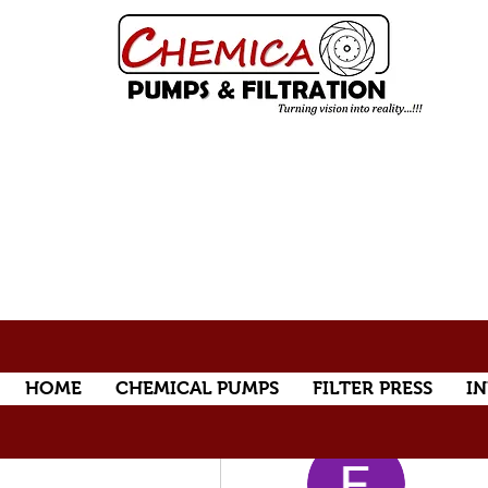
HOME
CHEMICAL PUMPS
FILTER PRESS
IN
More actions