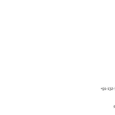
+91-132