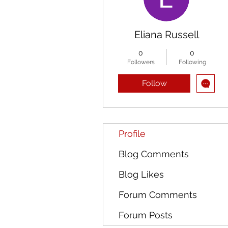
Eliana Russell
0
0
Followers
Following
Follow
Profile
Blog Comments
Blog Likes
Forum Comments
Forum Posts