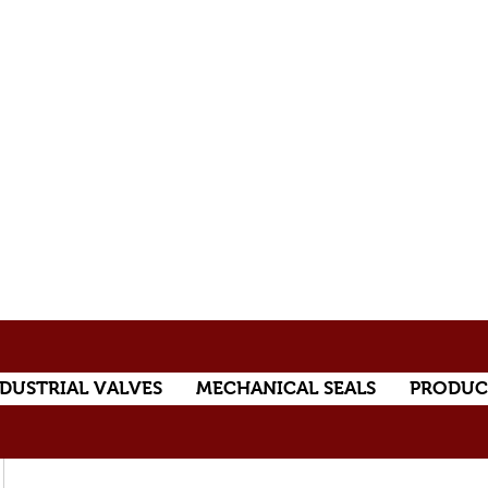
DUSTRIAL VALVES
MECHANICAL SEALS
PRODUC