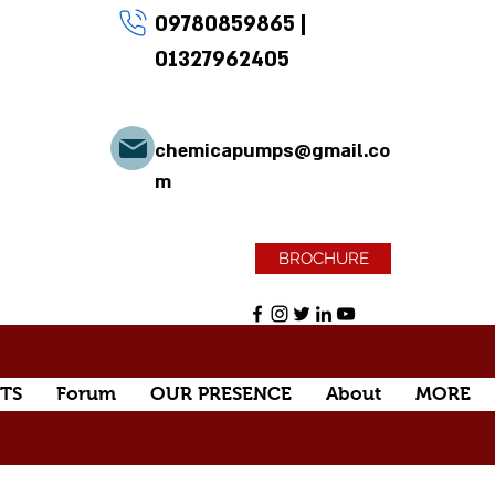
09780859865
|
01327962405
chemicapumps@gmail.co
m
BROCHURE
TS
Forum
OUR PRESENCE
About
MORE