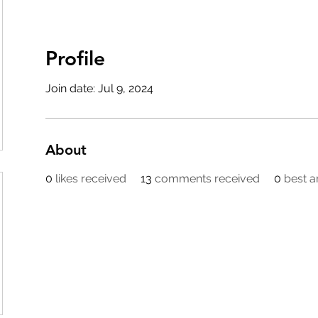
Profile
Join date: Jul 9, 2024
About
0
likes received
13
comments received
0
best 