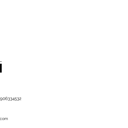
-7906334532
.com