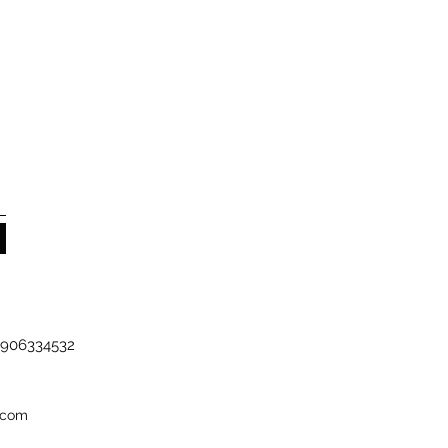
-7906334532
.com