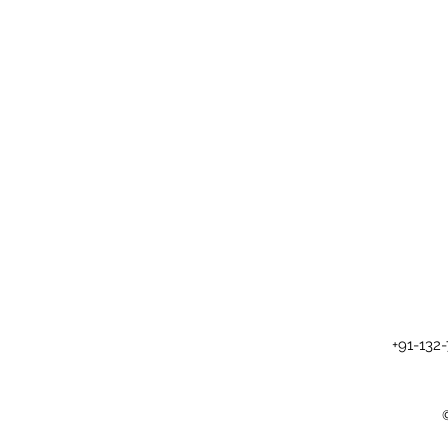
+91-132