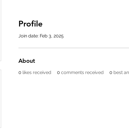
Profile
Join date: Feb 3, 2025
About
0
likes received
0
comments received
0
best a