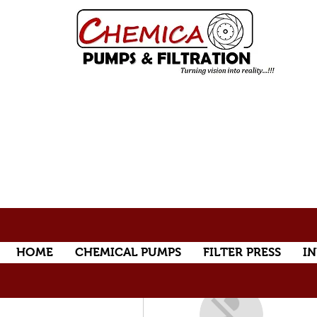
HOME
CHEMICAL PUMPS
FILTER PRESS
IN
More actions