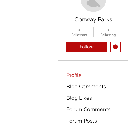
Conway Parks
0
0
Followers
Following
Follow
Profile
Blog Comments
Blog Likes
Forum Comments
Forum Posts