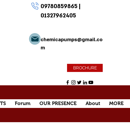
09780859865
|
01327962405
chemicapumps@gmail.co
m
BROCHURE
TS
Forum
OUR PRESENCE
About
MORE