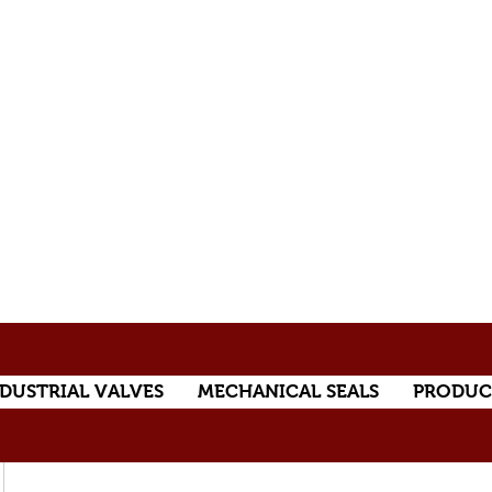
DUSTRIAL VALVES
MECHANICAL SEALS
PRODUC