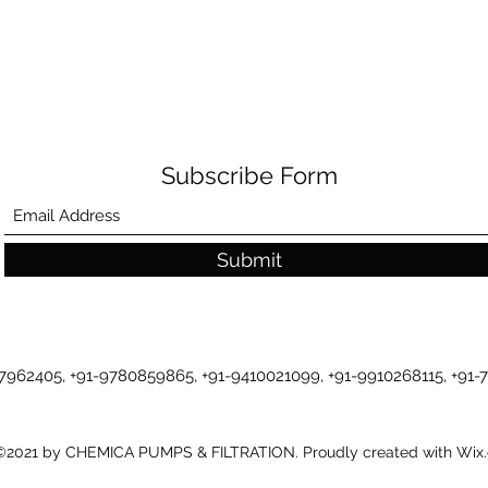
Subscribe Form
Submit
-7962405, +91-9780859865, +91-9410021099, +91-9910268115, +91
©2021 by CHEMICA PUMPS & FILTRATION. Proudly created with Wix