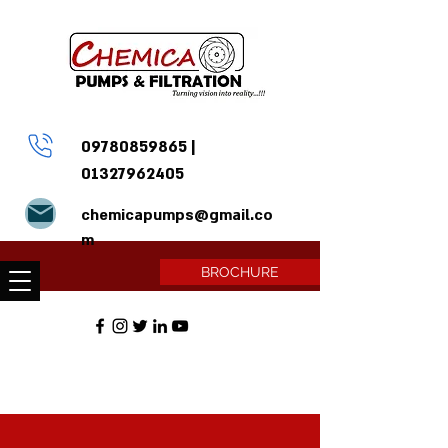
09780859865
|
01327962405
chemicapumps@gmail.co
m
BROCHURE