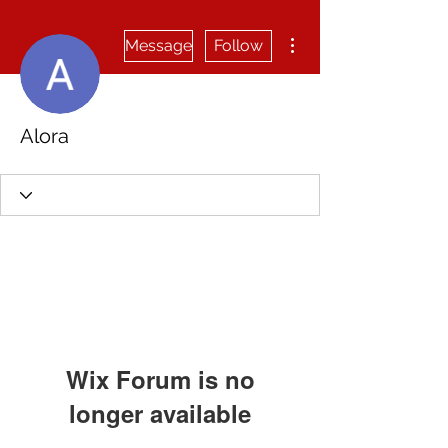
More actions
Message
Follow
Alora
Wix Forum is no
longer available