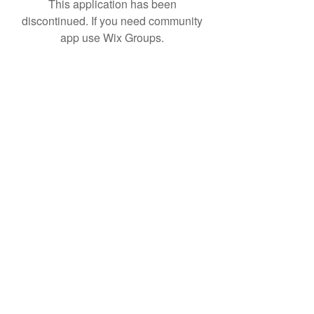
This application has been
discontinued. If you need community
app use Wix Groups.
Subscribe Form
Submit