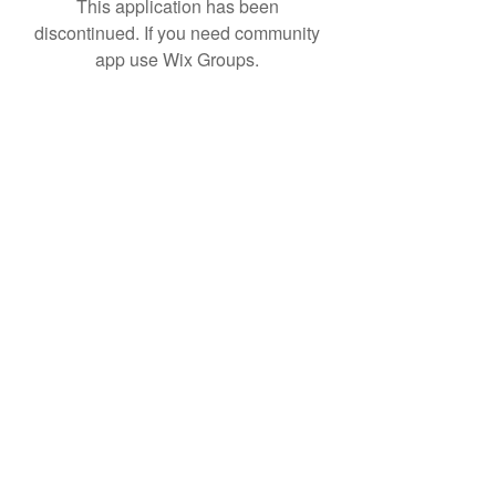
This application has been
discontinued. If you need community
app use Wix Groups.
Subscribe Form
Submit