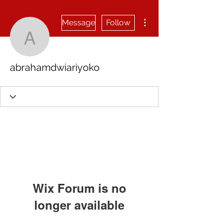
More actions
Message
Follow
abrahamdwiariyoko
abrahamdwiariyoko
Wix Forum is no
longer available