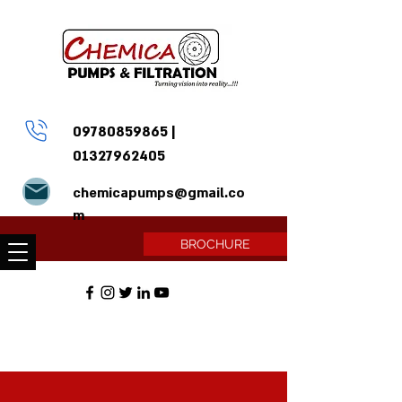
09780859865
|
01327962405
chemicapumps@gmail.co
m
BROCHURE